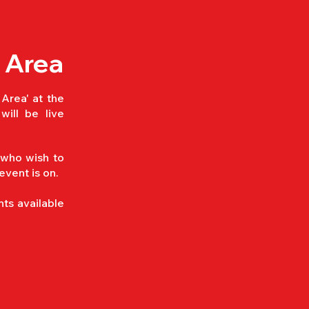
 Area
 Area' at the
will be live
 who wish to
 event is on.
ts available