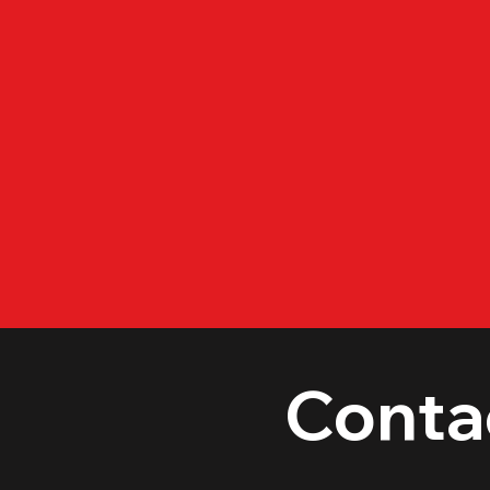
Conta