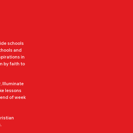
k gigs are as 
evel of care 
er the event.

wide schools
schools and
pirations in
ere will be 
 by faith to
rs will be 
our child's 
, Illuminate
ake lessons
 end of week
free.

ristian
.