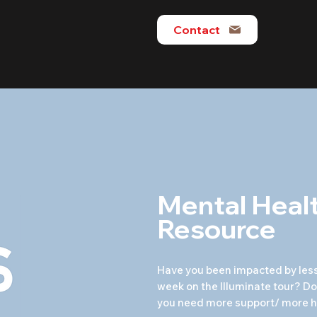
Contact
Mental Heal
Resource
Have you been impacted by less
week on the Illuminate tour? Do 
you need more support/ more h