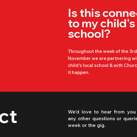
It is important to know that w
Is this conn
responsibility for your child's 
to my child's
when they are not on the schoo
please ensure you know where
school?
during the times either side.

Throughout the week of the 3rd 
November we are partnering wi
child's local school & with Chu
The event times can be found 
it happen.
this page. Any time before or 
cannot be responsible for your
ct
We'd love to hear from you
any other questions or queri
week or the gig.