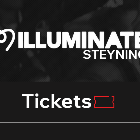
STEYNIN
Tickets