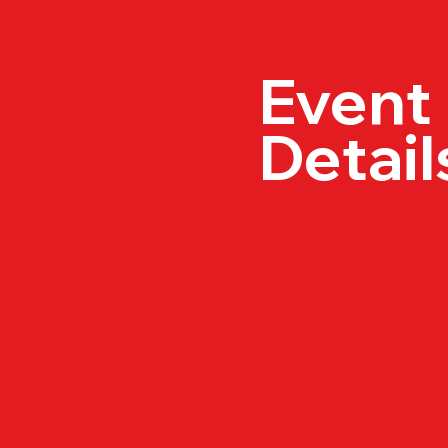
Event
Detail