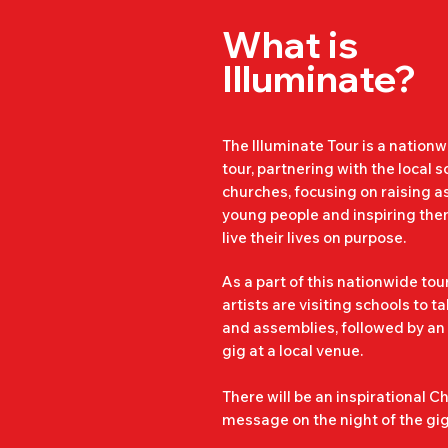
Steyning.

What is
Illuminate?
We ensure that our end of wee
safe as possible. The highest l
is taken before, during and aft
The Illuminate Tour is a nation
tour, partnering with the local 
churches, focusing on raising as
As well as our trained team, th
young people and inspiring them
local youth workers and teache
live their lives on purpose.
present at the gig, to ensure y
safety.

As a part of this nationwide tour
artists are visiting schools to t
and assemblies, followed by an
gig at a local venue.
Our gigs are drug and alcohol 
There will be an inspirational Ch
message on the night of the gig