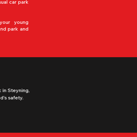
sual car park
your young
and park and
 in Steyning, 
's safety.

is in 
" in 