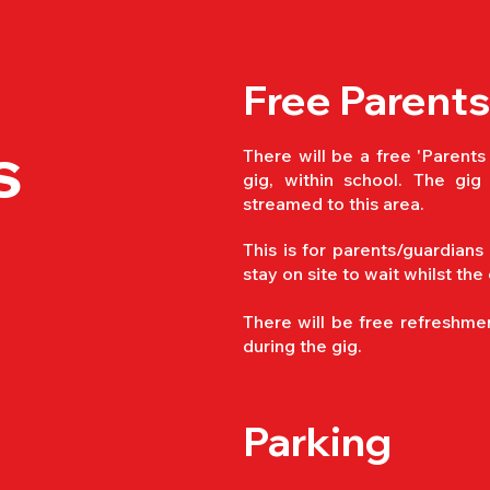
Free Parents
s
There will be a free 'Parents
gig, within school. The gig 
streamed to this area.
This is for parents/guardians
stay on site to wait whilst the
There will be free refreshmen
during the gig.
Parking