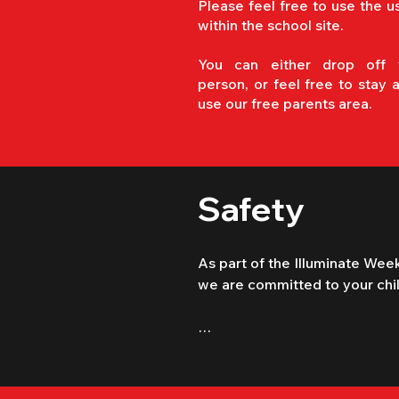
Please feel free to use the u
within the school site.
You can either drop off 
person, or feel free to stay 
use our free parents area.
Safety
As part of the Illuminate Week
we are committed to your child
​The Illuminate Tour in Steyning 
conjunction with "Mission Week