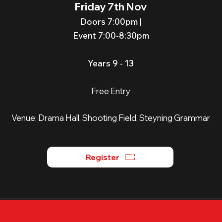
Friday 7th Nov
Doors 7:00p
m |
Event 7:00-8:30pm
Years 9 - 13
Free Entry
Venue:
Drama Hall, Shooting Field, Steyning Grammar
Register